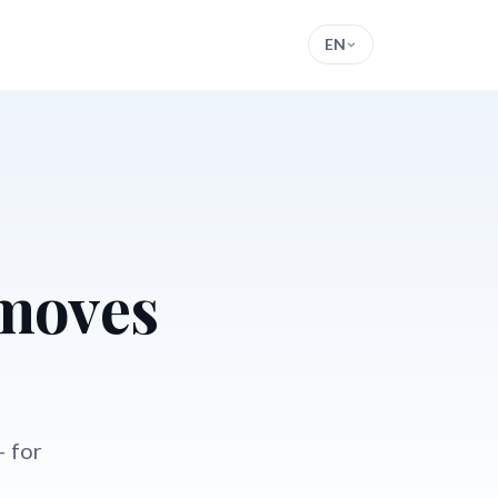
EN
 moves
— for