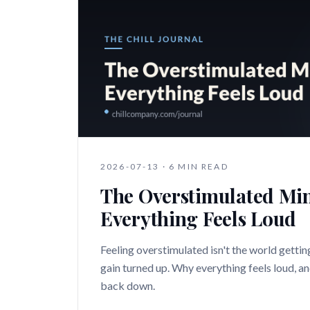
2026-07-13
·
6 MIN READ
The Overstimulated Mi
Everything Feels Loud
Feeling overstimulated isn't the world getting
gain turned up. Why everything feels loud, a
back down.