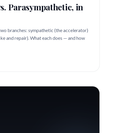
s. Parasympathetic, in
two branches: sympathetic (the accelerator)
ke and repair). What each does — and how