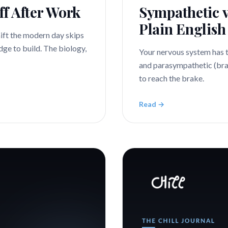
ff After Work
Sympathetic v
Plain English
hift the modern day skips
dge to build. The biology,
Your nervous system has 
and parasympathetic (bra
to reach the brake.
Read →