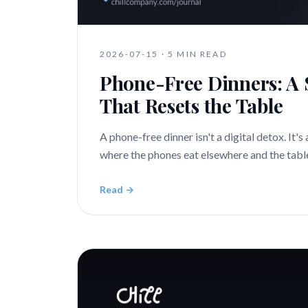
2026-07-15
·
5 MIN READ
Phone-Free Dinners: A 
That Resets the Table
A phone-free dinner isn't a digital detox. It's 
where the phones eat elsewhere and the table 
Read →