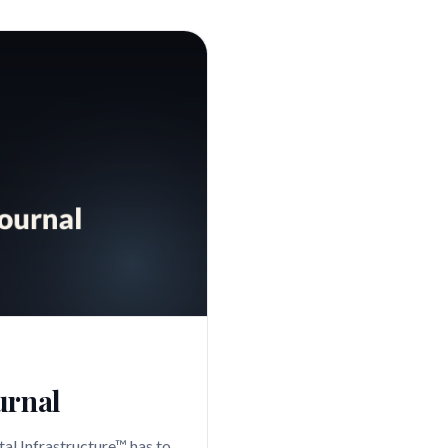
urnal
al Infrastructure™ has to