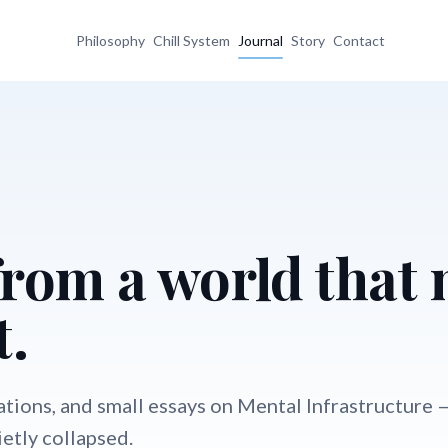
Philosophy
Chill System
Journal
Story
Contact
from a world that
t.
ations, and small essays on Mental Infrastructure 
etly collapsed.