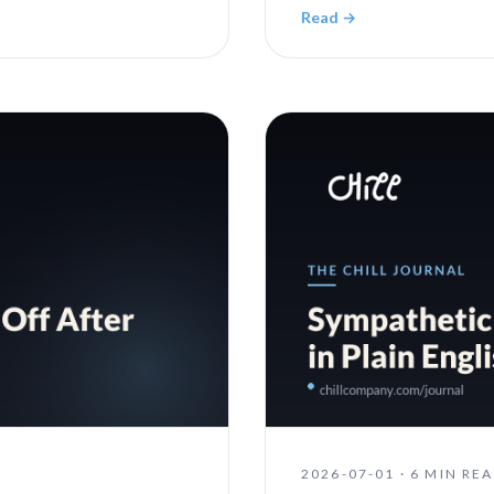
Read →
2026-07-01
·
6 MIN RE