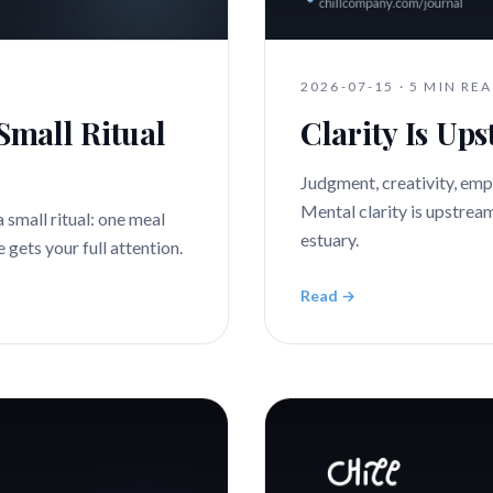
2026-07-15
·
5 MIN RE
Small Ritual
Clarity Is Up
Judgment, creativity, emp
Mental clarity is upstream 
a small ritual: one meal
estuary.
gets your full attention.
Read →