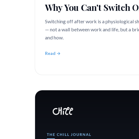
Why You Can't Switch O
Switching off after work is a physiological s
— not a wall between work and life, but a bri
and how.
Read →