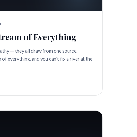
AD
stream of Everything
athy — they all draw from one source.
of everything, and you can't fix a river at the