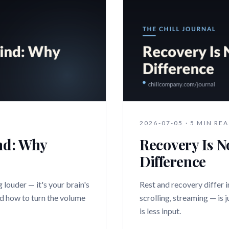
2026-07-05
·
5 MIN RE
nd: Why
Recovery Is N
Difference
 louder — it's your brain's
Rest and recovery differ i
nd how to turn the volume
scrolling, streaming — is 
is less input.