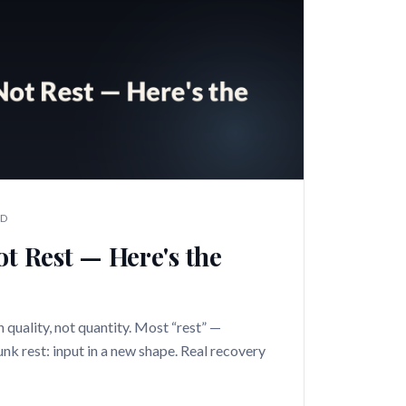
AD
ot Rest — Here's the
n quality, not quantity. Most “rest” —
junk rest: input in a new shape. Real recovery