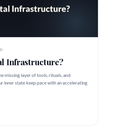
AD
l Infrastructure?
e missing layer of tools, rituals, and
ur inner state keep pace with an accelerating