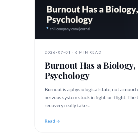
2026-07-01
·
6 MIN READ
Burnout Has a Biology, 
Psychology
Burnout is a physiological state, not a mood 
nervous system stuck in fight-or-flight. The
recovery really takes.
Read →