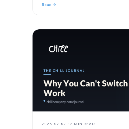
Read →
2026-07-02
·
6 MIN READ