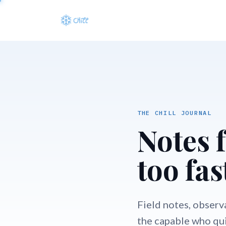
THE CHILL JOURNAL
Notes 
too fas
Field notes, observ
the capable who qui