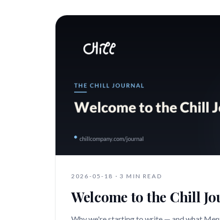
2026-05-18
·
3 MIN READ
Welcome to the Chill Jo
Why we're starting to write — and what Ment