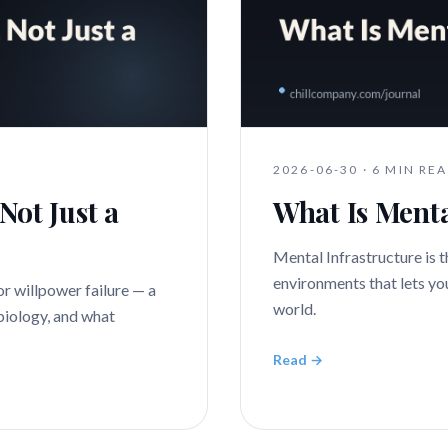
2026-06-30
·
6 MIN RE
Not Just a
What Is Menta
Mental Infrastructure is th
environments that lets yo
or willpower failure — a
world.
 biology, and what
Read →