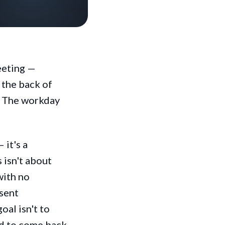
meeting —
 the back of
d. The workday
 it's a
 isn't about
with no
esent
oal isn't to
d to come back