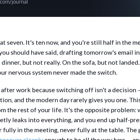
at seven. It's ten now, and you're still half in the 
 you should have said, drafting tomorrow's email in
 dinner, but not really. On the sofa, but not lande
our nervous system never made the switch.
 after work because switching off isn't a decision —
tion, and the modern day rarely gives you one. This
m the rest of your life. It's the opposite problem: 
ietly leaks into everything, and you end up half-pr
ully in the meeting, never fully at the table. The g
recover cleanly
enough to be all the way
here
— an