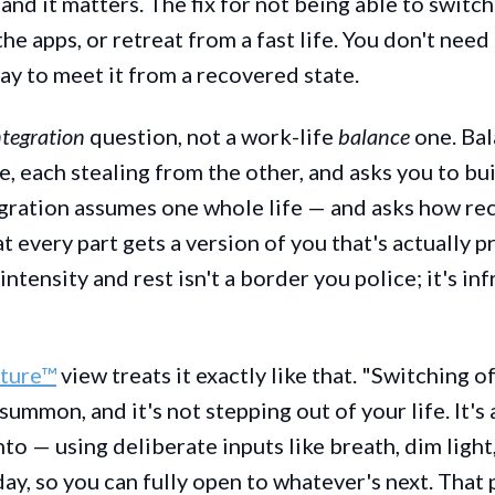
and it matters. The fix for not being able to switch 
he apps, or retreat from a fast life. You don't need 
ay to meet it from a recovered state.
ntegration
question, not a work-life
balance
one. Bal
e, each stealing from the other, and asks you to bui
gration assumes one whole life — and asks how re
at every part gets a version of you that's actually p
ntensity and rest isn't a border you police; it's in
cture™
view treats it exactly like that. "Switching o
ummon, and it's not stepping out of your life. It's 
nto — using deliberate inputs like breath, dim light
ay, so you can fully open to whatever's next. That 