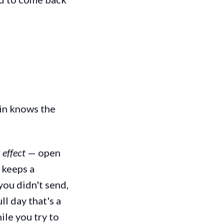
ain knows the
 effect
— open
 keeps a
you didn't send,
l day that's a
ile you try to