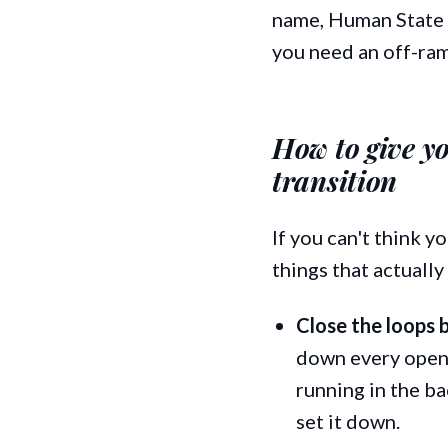
name, Human State O
you need an off-ram
How to give y
transition
If you can't think y
things that actually
Close the loops 
down every open 
running in the ba
set it down.