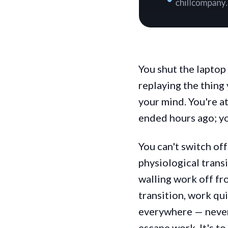
You shut the laptop 
replaying the thing
your mind. You're at
ended hours ago; y
You can't switch off
physiological transi
walling work off fro
transition, work qu
everywhere — never f
escape work. It's to