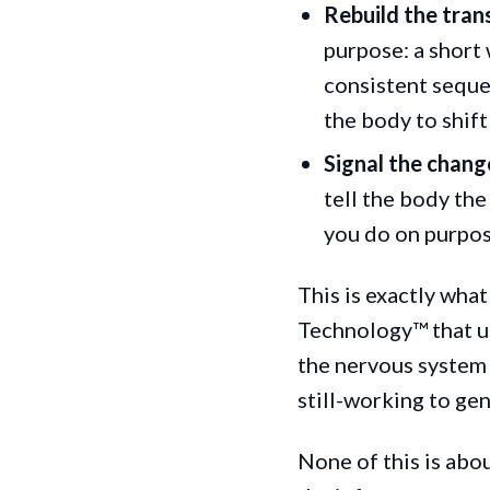
Rebuild the trans
purpose: a short 
consistent seque
the body to shift
Signal the change
tell the body the
you do on purpos
This is exactly wha
Technology™ that us
the nervous system 
still-working to ge
None of this is abo