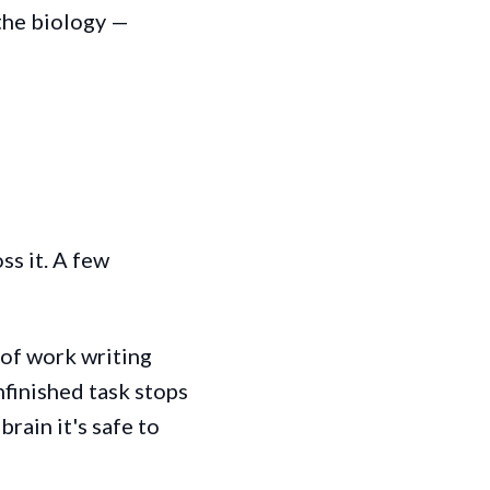
the biology —
ss it. A few
 of work writing
finished task stops
brain it's safe to