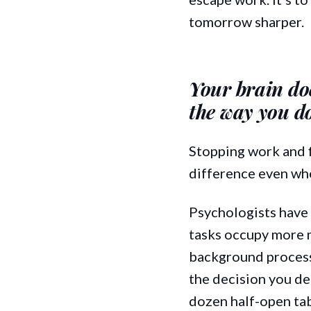
tomorrow sharper.
Your brain doe
the way you d
Stopping work and f
difference even when
Psychologists have 
tasks occupy more 
background process 
the decision you de
dozen half-open tab