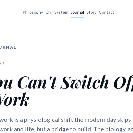
Philosophy
Chill System
Journal
Story
Contact
OURNAL
AD
u Can't Switch Of
Work
 work is a physiological shift the modern day skips
ork and life, but a bridge to build. The biology, a