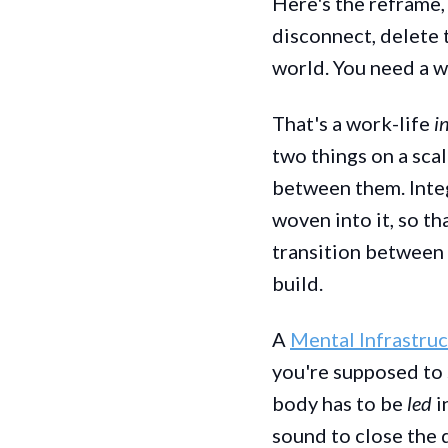
Here's the reframe, 
disconnect, delete t
world. You need a w
That's a work-life
i
two things on a scal
between them. Inte
woven into it, so th
transition between i
build.
A
Mental Infrastru
you're supposed to s
body has to be
led
i
sound to close the d