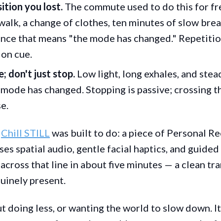
ition you lost.
The commute used to do this for fre
walk, a change of clothes, ten minutes of slow bre
nce that means "the mode has changed." Repetitio
 on cue.
; don't just stop.
Low light, long exhales, and ste
 mode has changed. Stopping is passive; crossing t
e.
t
Chill STILL
was built to do: a piece of Personal R
es spatial audio, gentle facial haptics, and guide
across that line in about five minutes — a clean tr
nuinely present.
ut doing less, or wanting the world to slow down. I