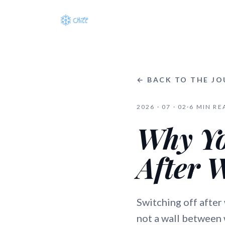
← BACK TO THE J
2026 · 07 · 02
·
6
MIN RE
Why Yo
After 
Switching off after
not a wall between w