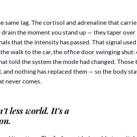
e same lag. The cortisol and adrenaline that carri
 drain the moment you stand up — they taper over 
ls that the intensity has passed. That signal used 
he walk to the car, the office door swinging shut:
 that told the system the mode had changed. Those 
, and nothing has replaced them — so the body sta
hat never comes.
t less world. It's a
ion.