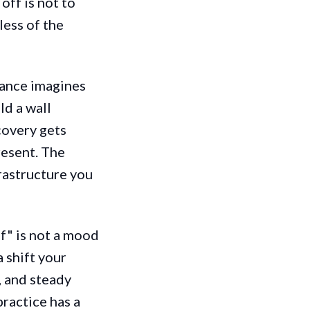
off is not to
less of the
ance imagines
ld a wall
covery gets
resent. The
frastructure you
ff" is not a mood
a shift your
, and steady
practice has a