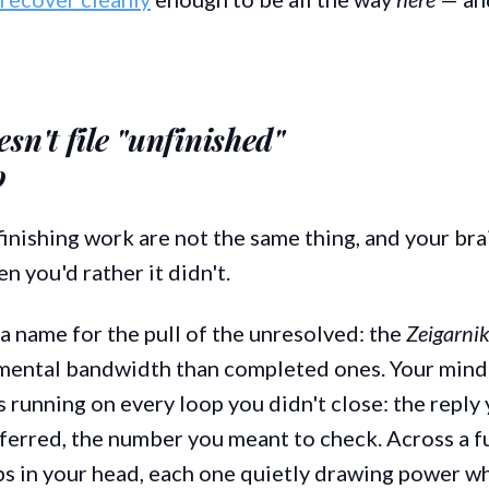
sn't file "unfinished"
o
inishing work are not the same thing, and your br
 you'd rather it didn't.
a name for the pull of the unresolved: the
Zeigarnik
mental bandwidth than completed ones. Your mind
running on every loop you didn't close: the reply 
ferred, the number you meant to check. Across a ful
s in your head, each one quietly drawing power wh