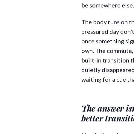
be somewhere else.
The body runs on th
pressured day don't
once something signa
own. The commute, t
built-in transition
quietly disappeared
waiting for a cue t
The answer isn'
better transit