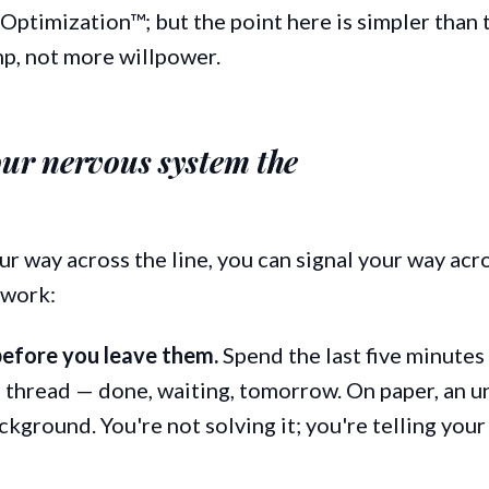
ptimization™; but the point here is simpler than 
p, not more willpower.
our nervous system the
our way across the line, you can signal your way acro
 work:
before you leave them.
Spend the last five minutes
thread — done, waiting, tomorrow. On paper, an un
ckground. You're not solving it; you're telling your 