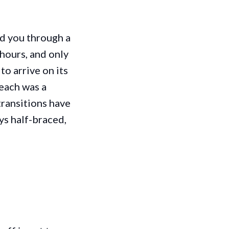
ed you through a
hours, and only
to arrive on its
 each was a
transitions have
ys half-braced,