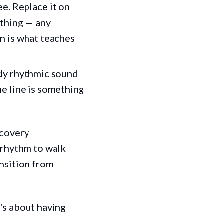
e. Replace it on
athing — any
n is what teaches
ady rhythmic sound
he line is something
ecovery
d rhythm to walk
ansition from
t's about having